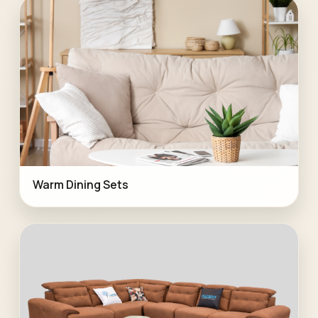
Warm Dining Sets