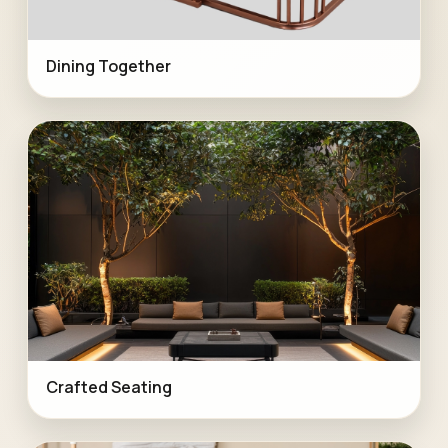
Dining Together
Crafted Seating