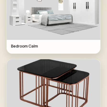
Bedroom Calm