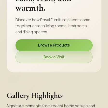
warmth.
Discover how Royal Furniture pieces come
together across living rooms, bedrooms,
and dining spaces.
Browse Products
Book a Visit
Gallery Highlights
Signature moments from recent home setups and