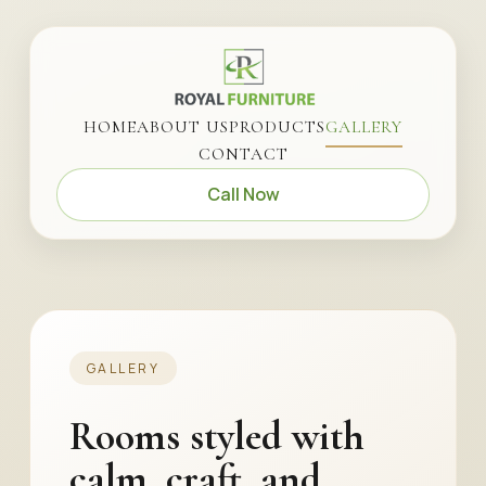
HOME
ABOUT US
PRODUCTS
GALLERY
CONTACT
Call Now
GALLERY
Rooms styled with
calm, craft, and