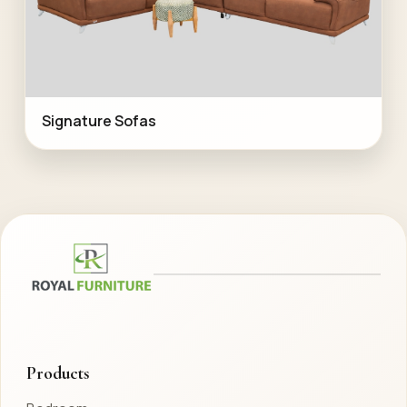
Signature Sofas
Products