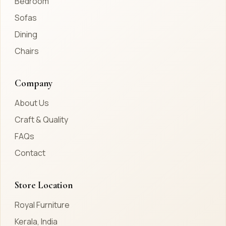
Bedroom
Sofas
Dining
Chairs
Company
About Us
Craft & Quality
FAQs
Contact
Store Location
Royal Furniture
Kerala, India