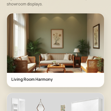
showroom displays.
Living Room Harmony